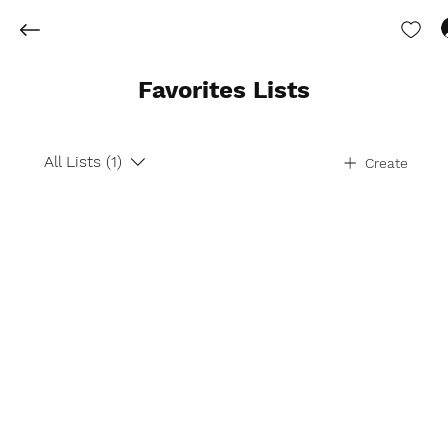
Favorites Lists
All Lists (1)
Create