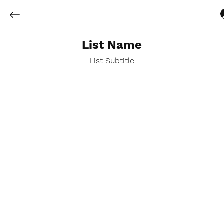
List Name
List Subtitle