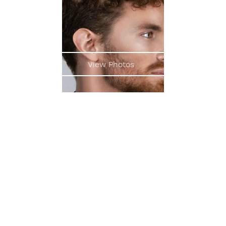
View Photos