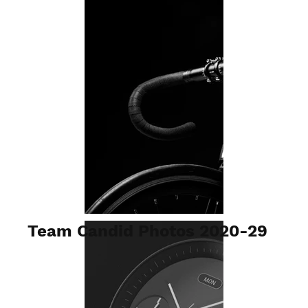
Team Candid Photos 2020-29